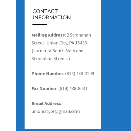
CONTACT
INFORMATION
Mailing Address
: 2 Stranahan
Street, Union City, PA 16438
(corner of South Main and
Stranahan Streets)
Phone Number
: (814) 438-3209
Fax Number
: (814) 438-8031
Email Address
:
unioncitypl@gmail.com