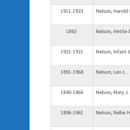
1911-1923
Nelson, Harold
1892-
Nelson, Hettie
1921-1921
Nelson, Infant
1891-1968
Nelson, Leo L
1840-1866
Nelson, Mary 
1896-1961
Nelson, Nellie