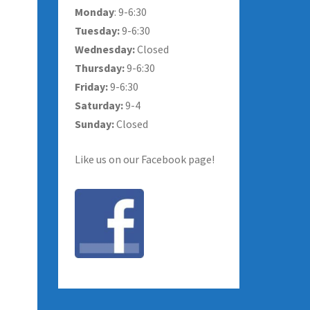
Monday
: 9-6:30
Tuesday:
9-6:30
Wednesday:
Closed
Thursday:
9-6:30
Friday:
9-6:30
Saturday:
9-4
Sunday:
Closed
Like us on our Facebook page!