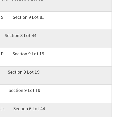
 S. Section 9 Lot 81
Section 3 Lot 44
n P. Section 9 Lot 19
S. Section 9 Lot 19
S. Section 9 Lot 19
, Jr. Section 6 Lot 44