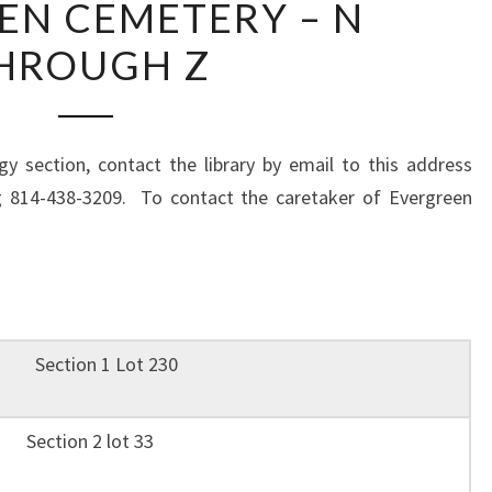
EN CEMETERY – N
CEMETERY
HROUGH Z
–
N
THROUGH
Z
y section, contact the library by email to this address
g 814-438-3209. To contact the caretaker of Evergreen
M. Section 1 Lot 230
 Section 2 lot 33