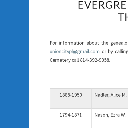
EVERGRE
T
For information about the genealog
unioncitypl@gmail.com
or by callin
Cemetery call 814-392-9058.
1888-1950
Nadler, Alice 
1794-1871
Nason, Ezra W.