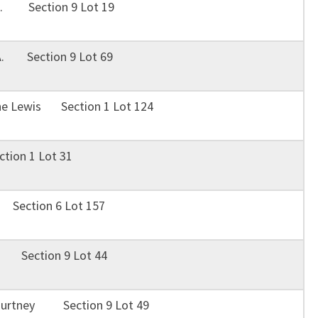
 E. Section 9 Lot 19
A. Section 9 Lot 69
ne Lewis Section 1 Lot 124
ion 1 Lot 31
 Section 6 Lot 157
e Section 9 Lot 44
Courtney Section 9 Lot 49