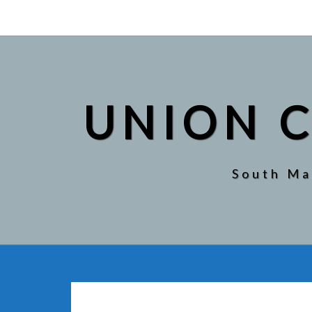
UNION
CITY
PUBLIC
LIBRARY
UNION C
South Ma