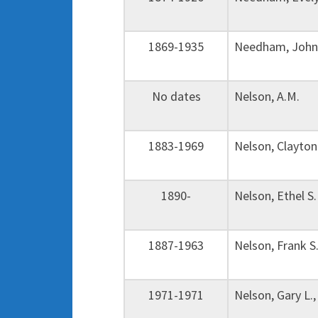
1869-1935
Needham, John
No dates
Nelson, A.M. 
1883-1969
Nelson, Clayto
1890-
Nelson, Ethel 
1887-1963
Nelson, Frank 
1971-1971
Nelson, Gary L.