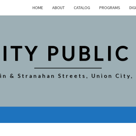
HOME
ABOUT
CATALOG
PROGRAMS
DIG
ITY PUBLIC
in & Stranahan Streets, Union City,
EVERGREEN