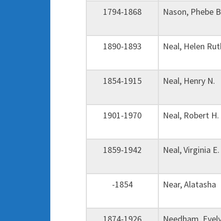
1794-1868
Nason, Phebe 
1890-1893
Neal, Helen R
1854-1915
Neal, Henry N.
1901-1970
Neal, Robert 
1859-1942
Neal, Virginia
-1854
Near, Alatash
1874-1926
Needham, Evely