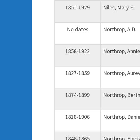
1851-1929
Niles, Mary E.
No dates
Northrop, A.D.
1858-1922
Northrop, Ann
1827-1859
Northrop, Aure
1874-1899
Northrop, Bert
1818-1906
Northrop, Dani
1846-1865
Northrop, Elec