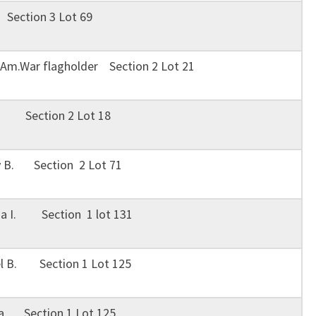
 Section 3 Lot 69
 Am.War flagholder Section 2 Lot 21
ie Section 2 Lot 18
y B. Section 2 Lot 71
ha I. Section 1 lot 131
el B. Section 1 Lot 125
ta Section 1 Lot 125