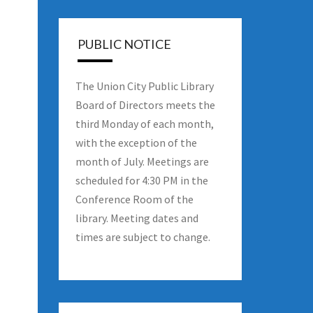
PUBLIC NOTICE
The Union City Public Library
Board of Directors meets the
third Monday of each month,
with the exception of the
month of July. Meetings are
scheduled for 4:30 PM in the
Conference Room of the
library. Meeting dates and
times are subject to change.