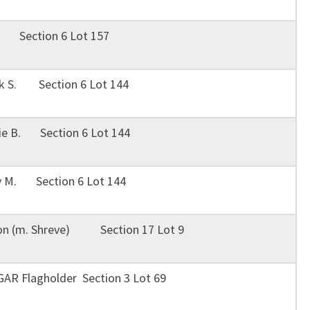
. Section 6 Lot 157
nk S. Section 6 Lot 144
tie B. Section 6 Lot 144
y M. Section 6 Lot 144
ion (m. Shreve) Section 17 Lot 9
 GAR Flagholder Section 3 Lot 69