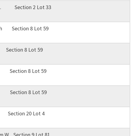
B. Section 2 Lot 33
uth Section 8 Lot 59
 Section 8 Lot 59
H. Section 8 Lot 59
 E. Section 8 Lot 59
a Section 20 Lot 4
n W. Section 9 Lot 81