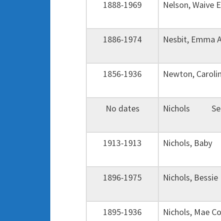
1888-1969
Nelson, Waive
1886-1974
Nesbit, Emma 
1856-1936
Newton, Caroli
No dates
Nichols Sect
1913-1913
Nichols, Baby
1896-1975
Nichols, Bessi
1895-1936
Nichols, Mae 