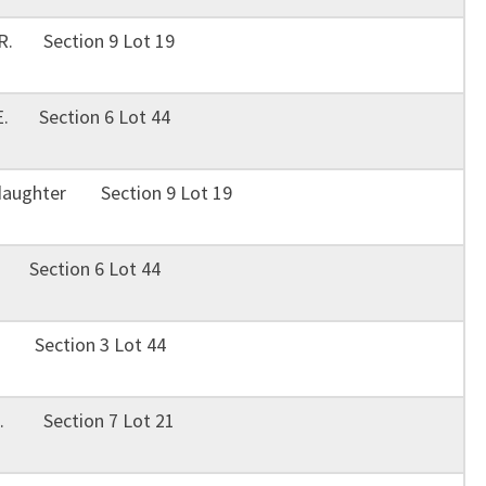
 R. Section 9 Lot 19
 E. Section 6 Lot 44
 daughter Section 9 Lot 19
. Section 6 Lot 44
J. Section 3 Lot 44
 H. Section 7 Lot 21