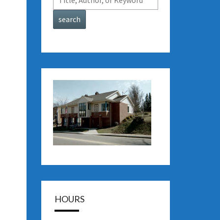
HOURS