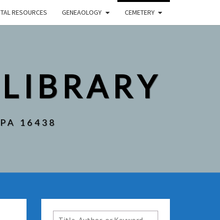
ITAL RESOURCES
GENEAOLOGY
CEMETERY
 LIBRARY
 PA 16438