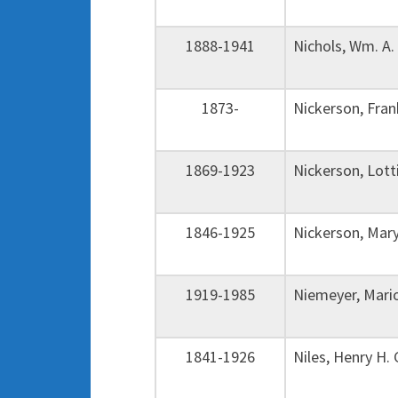
1888-1941
Nichols, Wm. A
1873-
Nickerson, Fra
1869-1923
Nickerson, Lot
1846-1925
Nickerson, Mar
1919-1985
Niemeyer, Mar
1841-1926
Niles, Henry H.